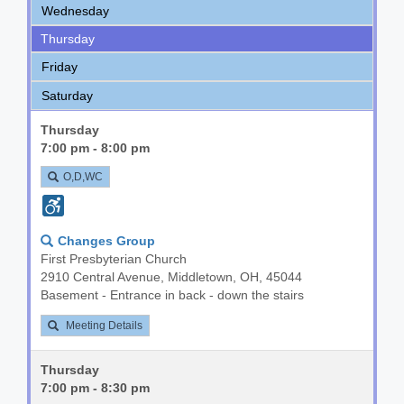
Wednesday
Thursday
Friday
Saturday
Thursday
7:00 pm - 8:00 pm
O,D,WC
Changes Group
First Presbyterian Church
2910 Central Avenue, Middletown, OH, 45044
Basement - Entrance in back - down the stairs
Meeting Details
Thursday
7:00 pm - 8:30 pm