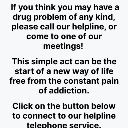
If you think you may have a
drug problem of any kind,
please call our helpline, or
come to one of our
meetings!
This simple act can be the
start of a new way of life
free from the constant pain
of addiction.
Click on the button below
to connect to our helpline
telephone service.