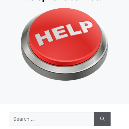
Search
for: