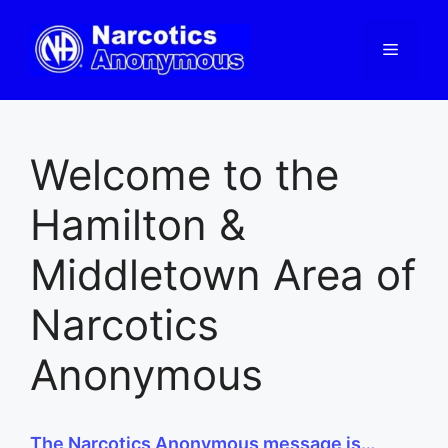
Skip
to
Menu
content
Welcome to the
Hamilton &
Middletown Area of
Narcotics
Anonymous
The Narcotics Anonymous message is…