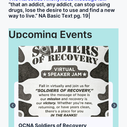
“that an addict, any addict, can stop using
drugs, lose the desire to use and find a new
way to live.” NA Basic Text pg. 19
|
Upcoming Events
OCNA Soldiers of Recovery