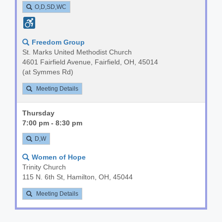
O,D,SD,WC
Freedom Group
St. Marks United Methodist Church
4601 Fairfield Avenue, Fairfield, OH, 45014
(at Symmes Rd)
Meeting Details
Thursday
7:00 pm - 8:30 pm
D,W
Women of Hope
Trinity Church
115 N. 6th St, Hamilton, OH, 45044
Meeting Details