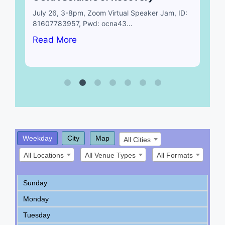
July 26, 3-8pm, Zoom Virtual Speaker Jam, ID:
81607783957, Pwd: ocna43…
Read More
Weekday
City
Map
All Cities
All Locations
All Venue Types
All Formats
Sunday
Monday
Tuesday