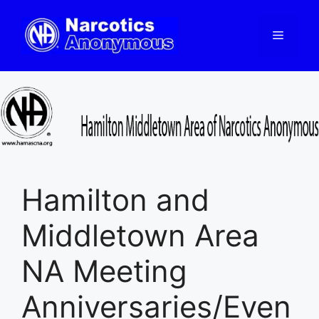
Skip
to
Menu
content
Hamilton and
Middletown Area
NA Meeting
Anniversaries/Even