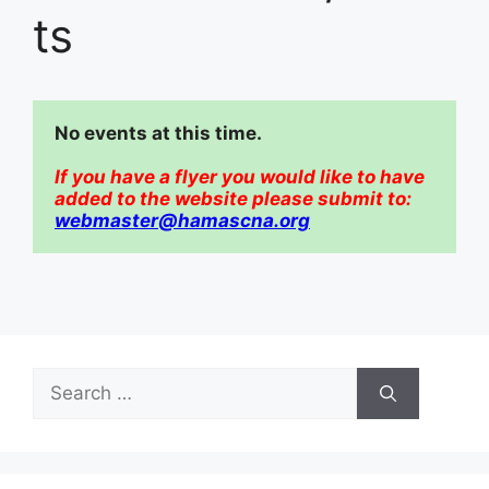
ts
No events at this time.  
If you have a flyer you would like to have 
added to the website please submit to:
webmaster@hamascna.org
Search
for: