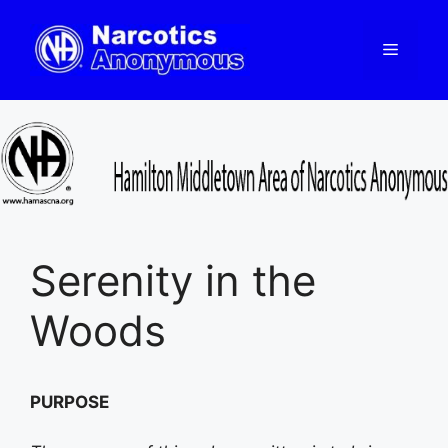
Skip
to
Menu
content
Serenity in the
Woods
PURPOSE