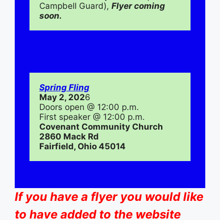
Campbell Guard), 
Flyer coming 
soon.
Spring Fling
May 2, 202
6
Doors open @ 12:00 p.m.
First speaker @ 12:00 p.m.
Covenant Community Church
2860 Mack Rd
Fairfield, Ohio 45014
If you have a flyer you would like
to have added to the website