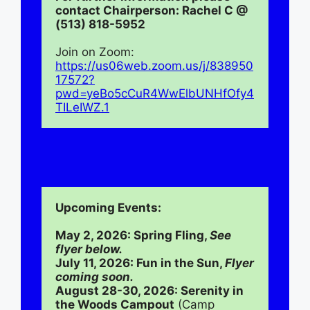
contact Chairperson: Rachel C @ 
(513) 818-5952
Join on Zoom:
https://us06web.zoom.us/j/838950
17572?
pwd=yeBo5cCuR4WwElbUNHfOfy4
TILeIWZ.1
Upcoming Events:
May 2, 2026: Spring Fling, 
See 
flyer below.
July 11, 2026: Fun in the Sun, 
Flyer 
coming soon.
August 28-30, 2026: Serenity in 
the Woods Campout
 (Camp 