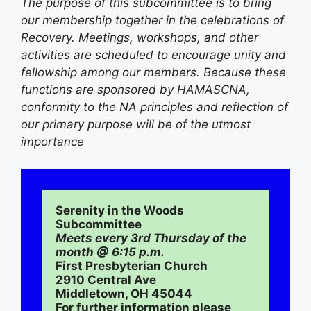
The purpose of this subcommittee is to bring
our membership together in the celebrations of
Recovery. Meetings, workshops, and other
activities are scheduled to encourage unity and
fellowship among our members. Because these
functions are sponsored by HAMASCNA,
conformity to the NA principles and reflection of
our primary purpose will be of the utmost
importance
Serenity in the Woods 
Subcommittee 
Meets every 3rd Thursday of the 
month @ 6:15 p.m.
First Presbyterian Church
2910 Central Ave
Middletown, OH 45044
For further information please 