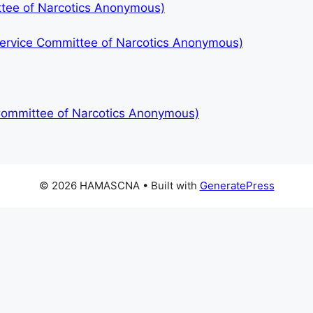
ttee of Narcotics Anonymous)
 Service Committee of Narcotics Anonymous)
 Committee of Narcotics Anonymous)
© 2026 HAMASCNA
• Built with
GeneratePress