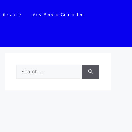
Literature
Area Service Committee
Search
for: