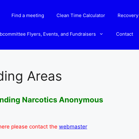
Find a meeting
Clean Time Calculator
Recovery 
bcommittee Flyers, Events, and Fundraisers
Contact
ding Areas
ounding Narcotics Anonymous
 here please contact the
webmaster