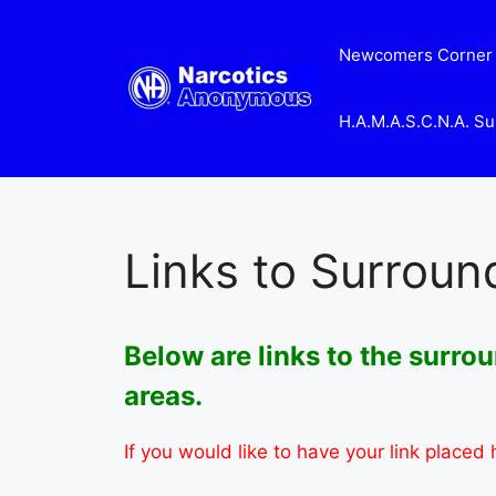
Skip
to
Newcomers Corner
content
H.A.M.A.S.C.N.A. Su
Links to Surroun
Below are links to the surr
areas.
If you would like to have your link placed