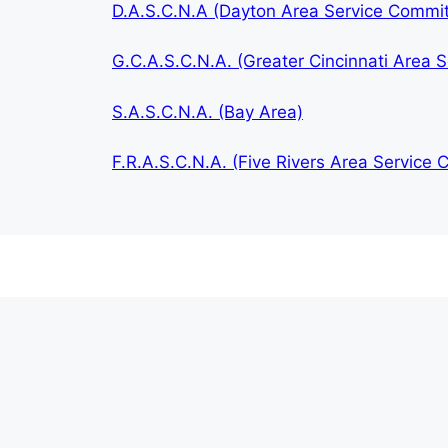
D.A.S.C.N.A (Dayton Area Service Commi
G.C.A.S.C.N.A. (Greater Cincinnati Area
S.A.S.C.N.A. (Bay Area)
F.R.A.S.C.N.A. (Five Rivers Area Service