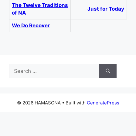
The Twelve Traditions
Just for Today
of NA
We Do Recover
Search
for:
© 2026 HAMASCNA
• Built with
GeneratePress