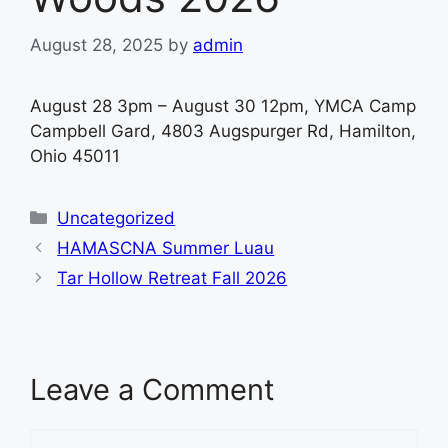
August 28, 2025
by
admin
August 28 3pm – August 30 12pm, YMCA Camp
Campbell Gard, 4803 Augspurger Rd, Hamilton,
Ohio 45011
Categories
Uncategorized
HAMASCNA Summer Luau
Tar Hollow Retreat Fall 2026
Leave a Comment
Comment