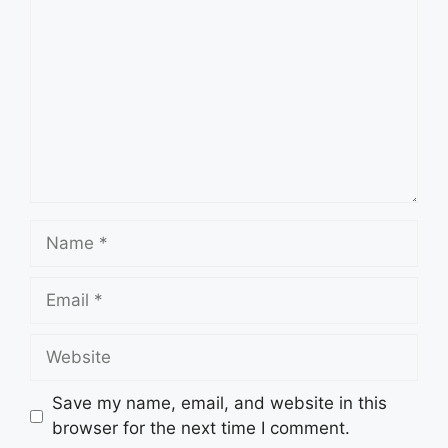
Name
Email
Website
Save my name, email, and website in this
browser for the next time I comment.