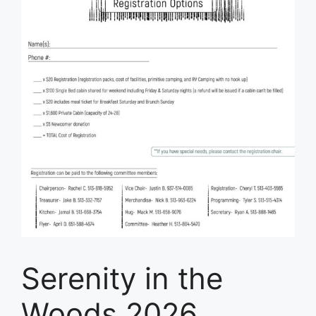
Serenity in the
Woods 2026